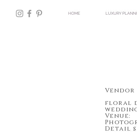
HOME
LUXURY PLANN
Vendor 
floral
wedding
Venu
Photo
Detail