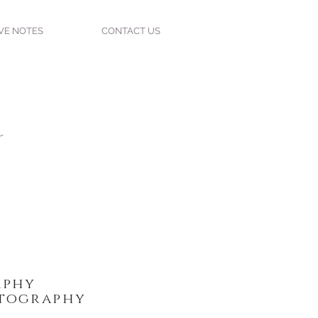
VE NOTES
CONTACT US
w
phy
tography