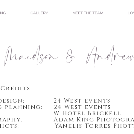
ING
GALLERY
MEET THE TEAM
LO
Maidson & Andre
Credits:
 design: 24 West events
 planning: 24 West events
e: W Hotel Brickell
graphy: Adam King Photogra
 shots: Yanelis Torres Phot