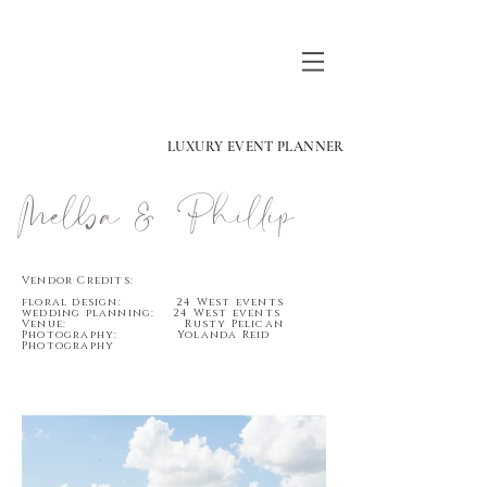
LUXURY EVENT PLANNER
Melba & Phillip
Vendor Credits:
floral design: 24 West events
wedding planning: 24 West events
Venue: Rusty Pelican
Photography: Yolanda Reid
Photography