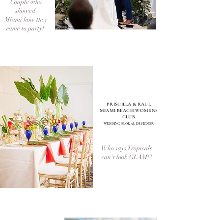
Couple who
showed
Miami how they
came to party!
PRISCILLA & RAUL
MIAMI BEACH WOMENS
CLUB
WEDDI
NG FLORAL DESIGNER
Who says Tropicals
can't look GLAM!?