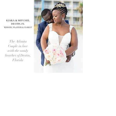
KIARA & MITCHEL
DESTIN, FL
WEDDI
NG PLANNER & FLORIST
The Atlanta
Couple in love
with the sandy
beaches of Destin,
Florida