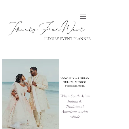
LUXURY EVENT PLANNER
NYNOSHKA & BRIAN
TULUM, MEXICO
WEDDING PLANNER
When South Asian
Indian &
Traditional
American worlds
collide