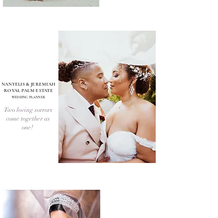
NANYELIS & JEREMIAH
ROYAL PALM ESTATE
WEDDING PLANNER
Two loving sorrors
come together as
one!